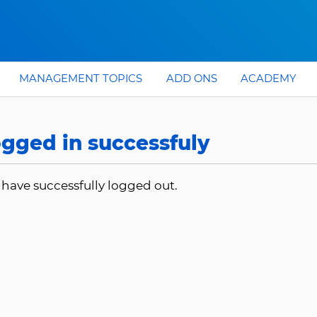
MANAGEMENT TOPICS
ADD ONS
ACADEMY
gged in successfuly
 have successfully logged out.