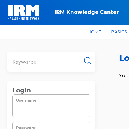
IRM Knowledge Center
HOME
BASICS
Lo
Search
You
Login
Username
Password