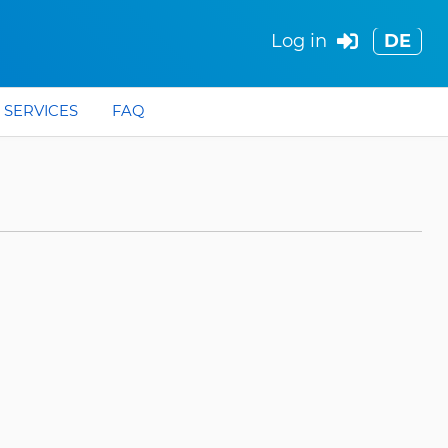
Log in
DE
SERVICES
FAQ