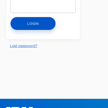
LOGIN
Lost password?