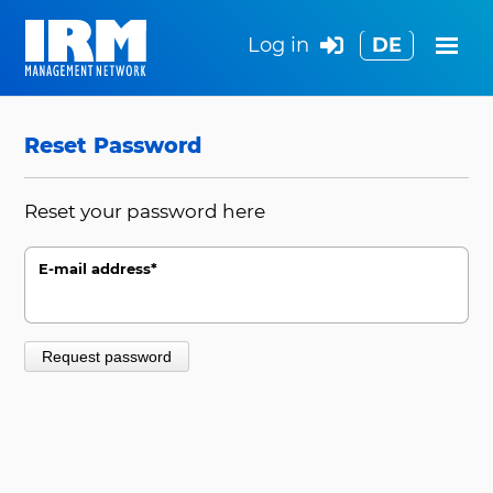
Log in
DE
Search
Reset Password
Reset your password here
E-mail address
*
Request password