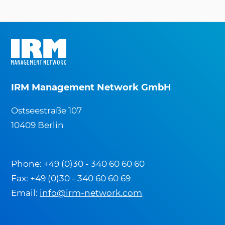
IRM Management Network GmbH
Ostseestraße 107
10409 Berlin
Phone: +49 (0)30 - 340 60 60 60
Fax: +49 (0)30 - 340 60 60 69
Email:
info@irm-network.com